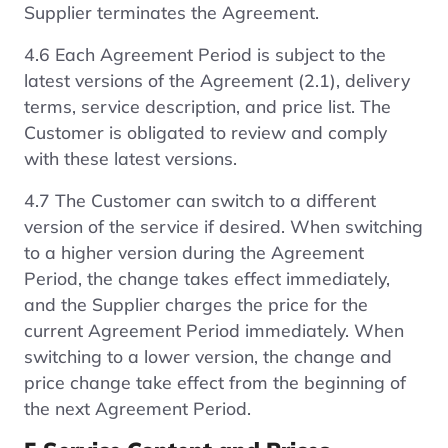
Supplier terminates the Agreement.
4.6 Each Agreement Period is subject to the
latest versions of the Agreement (2.1), delivery
terms, service description, and price list. The
Customer is obligated to review and comply
with these latest versions.
4.7 The Customer can switch to a different
version of the service if desired. When switching
to a higher version during the Agreement
Period, the change takes effect immediately,
and the Supplier charges the price for the
current Agreement Period immediately. When
switching to a lower version, the change and
price change take effect from the beginning of
the next Agreement Period.