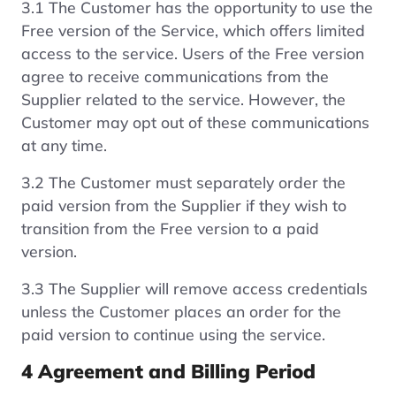
3.1 The Customer has the opportunity to use the
Free version of the Service, which offers limited
access to the service. Users of the Free version
agree to receive communications from the
Supplier related to the service. However, the
Customer may opt out of these communications
at any time.
3.2 The Customer must separately order the
paid version from the Supplier if they wish to
transition from the Free version to a paid
version.
3.3 The Supplier will remove access credentials
unless the Customer places an order for the
paid version to continue using the service.
4 Agreement and Billing Period