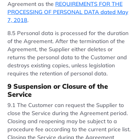
Agreement as the
REQUIREMENTS FOR THE
PROCESSING OF PERSONAL DATA dated May
7, 2018
.
8.5 Personal data is processed for the duration
of the Agreement. After the termination of the
Agreement, the Supplier either deletes or
returns the personal data to the Customer and
destroys existing copies, unless legislation
requires the retention of personal data.
9 Suspension or Closure of the
Service
9.1 The Customer can request the Supplier to
close the Service during the Agreement period.
Closing and reopening may be subject to a
procedure fee according to the current price list.
Closing the Service during the Agreement