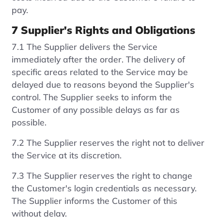
pay.
7 Supplier's Rights and Obligations
7.1 The Supplier delivers the Service
immediately after the order. The delivery of
specific areas related to the Service may be
delayed due to reasons beyond the Supplier's
control. The Supplier seeks to inform the
Customer of any possible delays as far as
possible.
7.2 The Supplier reserves the right not to deliver
the Service at its discretion.
7.3 The Supplier reserves the right to change
the Customer's login credentials as necessary.
The Supplier informs the Customer of this
without delay.