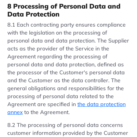
8 Processing of Personal Data and
Data Protection
8.1 Each contracting party ensures compliance
with the legislation on the processing of
personal data and data protection. The Supplier
acts as the provider of the Service in the
Agreement regarding the processing of
personal data and data protection, defined as
the processor of the Customer's personal data
and the Customer as the data controller. The
general obligations and responsibilities for the
processing of personal data related to the
Agreement are specified in
the data protection
annex
to the Agreement.
8.2 The processing of personal data concerns
customer information provided by the Customer