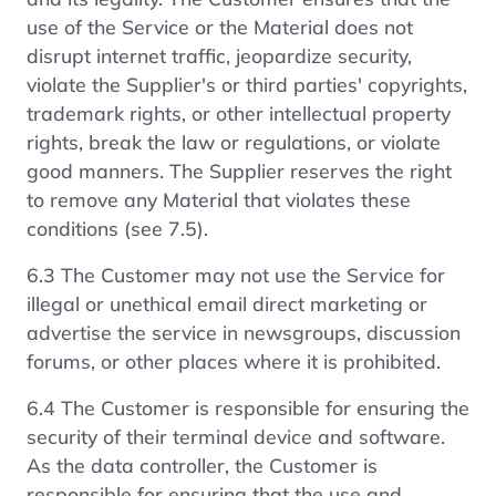
use of the Service or the Material does not
disrupt internet traffic, jeopardize security,
violate the Supplier's or third parties' copyrights,
trademark rights, or other intellectual property
rights, break the law or regulations, or violate
good manners. The Supplier reserves the right
to remove any Material that violates these
conditions (see 7.5).
6.3 The Customer may not use the Service for
illegal or unethical email direct marketing or
advertise the service in newsgroups, discussion
forums, or other places where it is prohibited.
6.4 The Customer is responsible for ensuring the
security of their terminal device and software.
As the data controller, the Customer is
responsible for ensuring that the use and