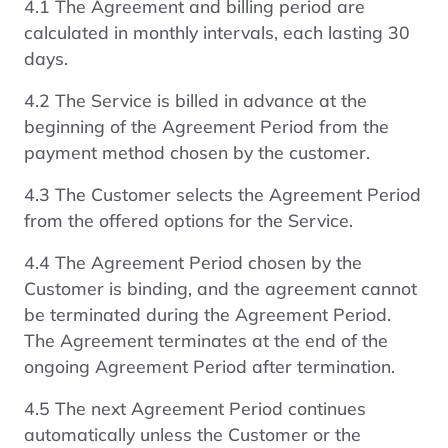
4.1 The Agreement and billing period are
calculated in monthly intervals, each lasting 30
days.
4.2 The Service is billed in advance at the
beginning of the Agreement Period from the
payment method chosen by the customer.
4.3 The Customer selects the Agreement Period
from the offered options for the Service.
4.4 The Agreement Period chosen by the
Customer is binding, and the agreement cannot
be terminated during the Agreement Period.
The Agreement terminates at the end of the
ongoing Agreement Period after termination.
4.5 The next Agreement Period continues
automatically unless the Customer or the