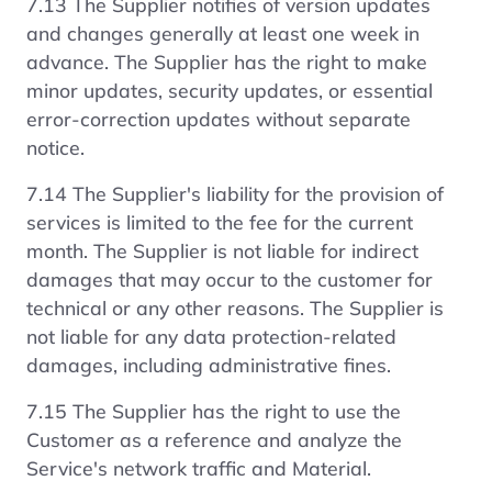
7.13 The Supplier notifies of version updates
and changes generally at least one week in
advance. The Supplier has the right to make
minor updates, security updates, or essential
error-correction updates without separate
notice.
7.14 The Supplier's liability for the provision of
services is limited to the fee for the current
month. The Supplier is not liable for indirect
damages that may occur to the customer for
technical or any other reasons. The Supplier is
not liable for any data protection-related
damages, including administrative fines.
7.15 The Supplier has the right to use the
Customer as a reference and analyze the
Service's network traffic and Material.