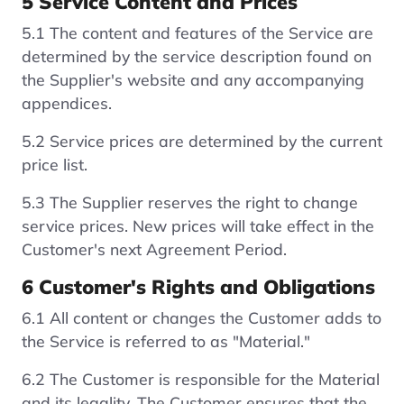
5 Service Content and Prices
5.1 The content and features of the Service are
determined by the service description found on
the Supplier's website and any accompanying
appendices.
5.2 Service prices are determined by the current
price list.
5.3 The Supplier reserves the right to change
service prices. New prices will take effect in the
Customer's next Agreement Period.
6 Customer's Rights and Obligations
6.1 All content or changes the Customer adds to
the Service is referred to as "Material."
6.2 The Customer is responsible for the Material
and its legality. The Customer ensures that the