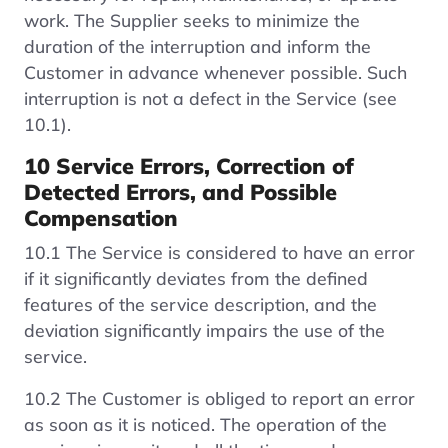
work. The Supplier seeks to minimize the
duration of the interruption and inform the
Customer in advance whenever possible. Such
interruption is not a defect in the Service (see
10.1).
10 Service Errors, Correction of
Detected Errors, and Possible
Compensation
10.1 The Service is considered to have an error
if it significantly deviates from the defined
features of the service description, and the
deviation significantly impairs the use of the
service.
10.2 The Customer is obliged to report an error
as soon as it is noticed. The operation of the