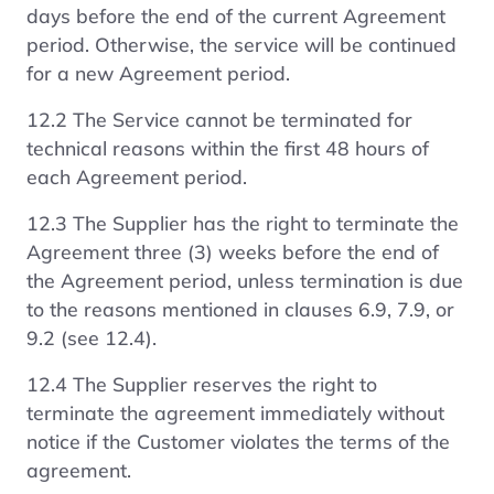
days before the end of the current Agreement
period. Otherwise, the service will be continued
for a new Agreement period.
12.2 The Service cannot be terminated for
technical reasons within the first 48 hours of
each Agreement period.
12.3 The Supplier has the right to terminate the
Agreement three (3) weeks before the end of
the Agreement period, unless termination is due
to the reasons mentioned in clauses 6.9, 7.9, or
9.2 (see 12.4).
12.4 The Supplier reserves the right to
terminate the agreement immediately without
notice if the Customer violates the terms of the
agreement.