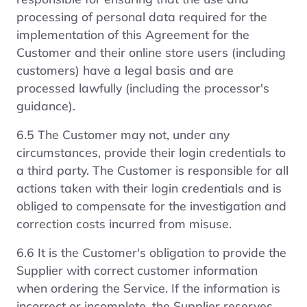
processing of personal data required for the
implementation of this Agreement for the
Customer and their online store users (including
customers) have a legal basis and are
processed lawfully (including the processor's
guidance).
6.5 The Customer may not, under any
circumstances, provide their login credentials to
a third party. The Customer is responsible for all
actions taken with their login credentials and is
obliged to compensate for the investigation and
correction costs incurred from misuse.
6.6 It is the Customer's obligation to provide the
Supplier with correct customer information
when ordering the Service. If the information is
incorrect or incomplete, the Supplier reserves