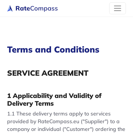
Terms and Conditions
SERVICE AGREEMENT
1 Applicability and Validity of
Delivery Terms
1.1 These delivery terms apply to services
provided by RateCompass.eu ("Supplier") to a
company or individual ("Customer") ordering the