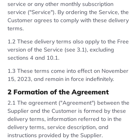
service or any other monthly subscription
service ("Service"). By ordering the Service, the
Customer agrees to comply with these delivery
terms.
1.2 These delivery terms also apply to the Free
version of the Service (see 3.1), excluding
sections 4 and 10.1.
1.3 These terms come into effect on November
15, 2023, and remain in force indefinitely.
2 Formation of the Agreement
2.1 The agreement ("Agreement") between the
Supplier and the Customer is formed by these
delivery terms, information referred to in the
delivery terms, service description, and
instructions provided by the Supplier.