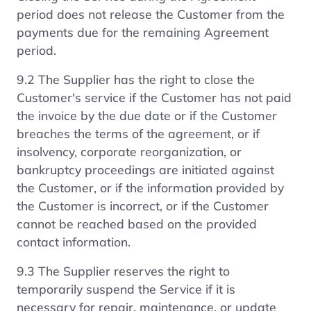
period does not release the Customer from the
payments due for the remaining Agreement
period.
9.2 The Supplier has the right to close the
Customer's service if the Customer has not paid
the invoice by the due date or if the Customer
breaches the terms of the agreement, or if
insolvency, corporate reorganization, or
bankruptcy proceedings are initiated against
the Customer, or if the information provided by
the Customer is incorrect, or if the Customer
cannot be reached based on the provided
contact information.
9.3 The Supplier reserves the right to
temporarily suspend the Service if it is
necessary for repair, maintenance, or update