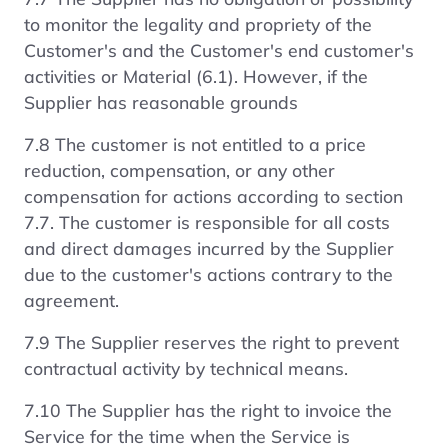
to monitor the legality and propriety of the
Customer's and the Customer's end customer's
activities or Material (6.1). However, if the
Supplier has reasonable grounds
7.8 The customer is not entitled to a price
reduction, compensation, or any other
compensation for actions according to section
7.7. The customer is responsible for all costs
and direct damages incurred by the Supplier
due to the customer's actions contrary to the
agreement.
7.9 The Supplier reserves the right to prevent
contractual activity by technical means.
7.10 The Supplier has the right to invoice the
Service for the time when the Service is