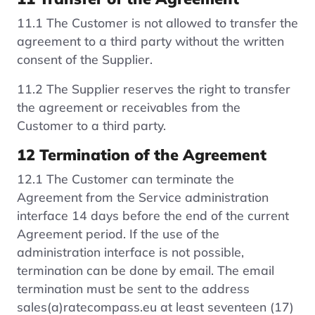
11.1 The Customer is not allowed to transfer the
agreement to a third party without the written
consent of the Supplier.
11.2 The Supplier reserves the right to transfer
the agreement or receivables from the
Customer to a third party.
12 Termination of the Agreement
12.1 The Customer can terminate the
Agreement from the Service administration
interface 14 days before the end of the current
Agreement period. If the use of the
administration interface is not possible,
termination can be done by email. The email
termination must be sent to the address
sales(a)ratecompass.eu at least seventeen (17)