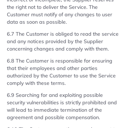
the right not to deliver the Service. The
Customer must notify of any changes to user
data as soon as possible.
6.7 The Customer is obliged to read the service
and any notices provided by the Supplier
concerning changes and comply with them.
6.8 The Customer is responsible for ensuring
that their employees and other parties
authorized by the Customer to use the Service
comply with these terms.
6.9 Searching for and exploiting possible
security vulnerabilities is strictly prohibited and
will lead to immediate termination of the
agreement and possible compensation.