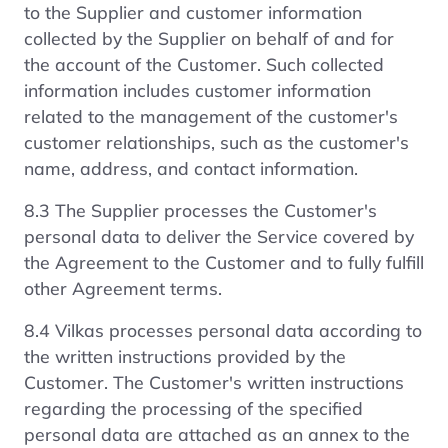
to the Supplier and customer information
collected by the Supplier on behalf of and for
the account of the Customer. Such collected
information includes customer information
related to the management of the customer's
customer relationships, such as the customer's
name, address, and contact information.
8.3 The Supplier processes the Customer's
personal data to deliver the Service covered by
the Agreement to the Customer and to fully fulfill
other Agreement terms.
8.4 Vilkas processes personal data according to
the written instructions provided by the
Customer. The Customer's written instructions
regarding the processing of the specified
personal data are attached as an annex to the