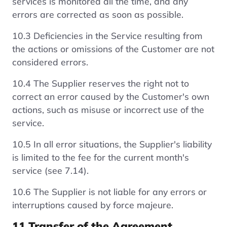
services is monitored all the time, and any
errors are corrected as soon as possible.
10.3 Deficiencies in the Service resulting from
the actions or omissions of the Customer are not
considered errors.
10.4 The Supplier reserves the right not to
correct an error caused by the Customer's own
actions, such as misuse or incorrect use of the
service.
10.5 In all error situations, the Supplier's liability
is limited to the fee for the current month's
service (see 7.14).
10.6 The Supplier is not liable for any errors or
interruptions caused by force majeure.
11 Transfer of the Agreement