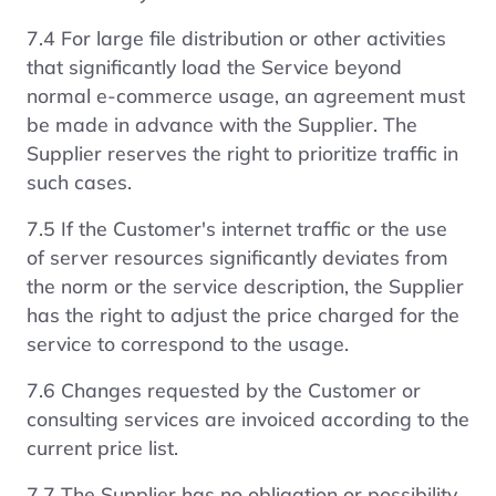
7.4 For large file distribution or other activities
that significantly load the Service beyond
normal e-commerce usage, an agreement must
be made in advance with the Supplier. The
Supplier reserves the right to prioritize traffic in
such cases.
7.5 If the Customer's internet traffic or the use
of server resources significantly deviates from
the norm or the service description, the Supplier
has the right to adjust the price charged for the
service to correspond to the usage.
7.6 Changes requested by the Customer or
consulting services are invoiced according to the
current price list.
7.7 The Supplier has no obligation or possibility