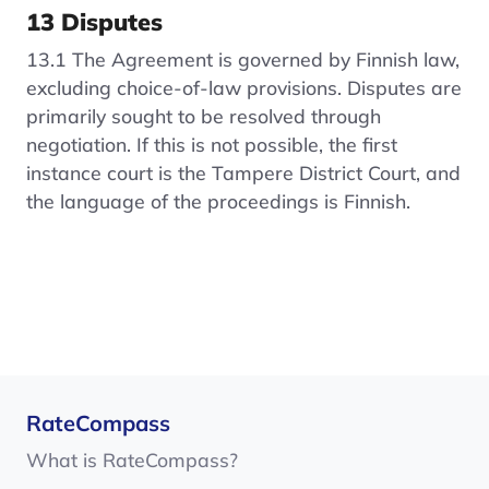
13 Disputes
13.1 The Agreement is governed by Finnish law,
excluding choice-of-law provisions. Disputes are
primarily sought to be resolved through
negotiation. If this is not possible, the first
instance court is the Tampere District Court, and
the language of the proceedings is Finnish.
RateCompass
What is RateCompass?