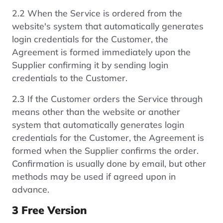
2.2 When the Service is ordered from the
website's system that automatically generates
login credentials for the Customer, the
Agreement is formed immediately upon the
Supplier confirming it by sending login
credentials to the Customer.
2.3 If the Customer orders the Service through
means other than the website or another
system that automatically generates login
credentials for the Customer, the Agreement is
formed when the Supplier confirms the order.
Confirmation is usually done by email, but other
methods may be used if agreed upon in
advance.
3 Free Version