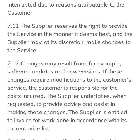
interrupted due to reasons attributable to the
Customer.
7.11 The Supplier reserves the right to provide
the Service in the manner it deems best, and the
Supplier may, at its discretion, make changes to
the Service.
7.12 Changes may result from, for example,
software updates and new versions. If these
changes require modifications to the customer's
service, the customer is responsible for the
costs incurred. The Supplier undertakes, when
requested, to provide advice and assist in
making these changes. The Supplier is entitled
to invoice for work done in accordance with its
current price list.