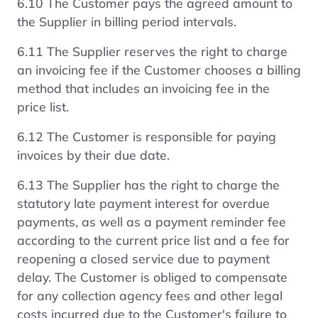
6.10 The Customer pays the agreed amount to
the Supplier in billing period intervals.
6.11 The Supplier reserves the right to charge
an invoicing fee if the Customer chooses a billing
method that includes an invoicing fee in the
price list.
6.12 The Customer is responsible for paying
invoices by their due date.
6.13 The Supplier has the right to charge the
statutory late payment interest for overdue
payments, as well as a payment reminder fee
according to the current price list and a fee for
reopening a closed service due to payment
delay. The Customer is obliged to compensate
for any collection agency fees and other legal
costs incurred due to the Customer's failure to