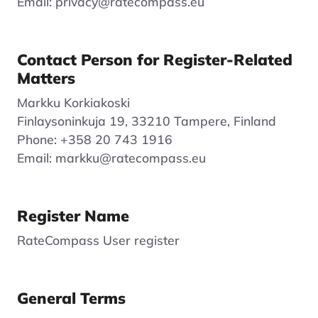
Email: privacy@ratecompass.eu
Contact Person for Register-Related
Matters
Markku Korkiakoski
Finlaysoninkuja 19, 33210 Tampere, Finland
Phone: +358 20 743 1916
Email: markku@ratecompass.eu
Register Name
RateCompass User register
General Terms