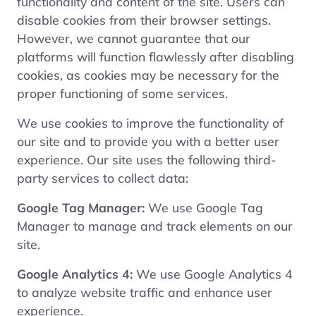
functionality and content of the site. Users can
disable cookies from their browser settings.
However, we cannot guarantee that our
platforms will function flawlessly after disabling
cookies, as cookies may be necessary for the
proper functioning of some services.
We use cookies to improve the functionality of
our site and to provide you with a better user
experience. Our site uses the following third-
party services to collect data:
Google Tag Manager:
We use Google Tag
Manager to manage and track elements on our
site.
Google Analytics 4:
We use Google Analytics 4
to analyze website traffic and enhance user
experience.