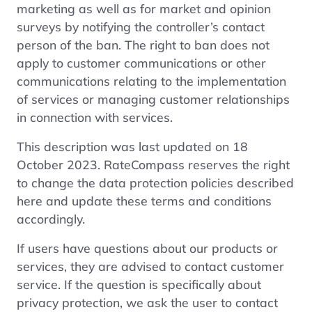
marketing as well as for market and opinion
surveys by notifying the controller’s contact
person of the ban. The right to ban does not
apply to customer communications or other
communications relating to the implementation
of services or managing customer relationships
in connection with services.
This description was last updated on 18
October 2023. RateCompass reserves the right
to change the data protection policies described
here and update these terms and conditions
accordingly.
If users have questions about our products or
services, they are advised to contact customer
service. If the question is specifically about
privacy protection, we ask the user to contact