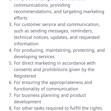
communications, providing
recommendations, and targeting marketing
efforts
For customer service and communication,
such as sending messages, reminders,
technical notices, updates, and requested
information
For producing, maintaining, protecting, and
developing services
For direct marketing in accordance with
consents and prohibitions given by the
Registered
For ensuring the appropriateness and
functionality of communication
For business planning and product
development
For other tasks required to fulfill the rights