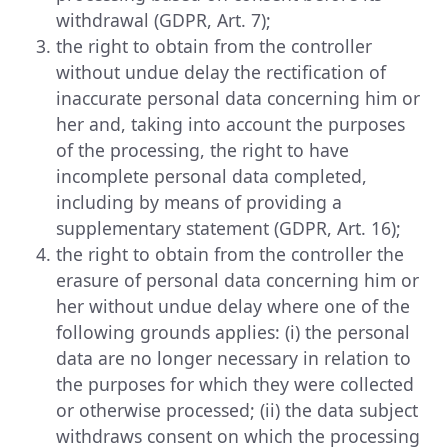
withdrawal (GDPR, Art. 7);
the right to obtain from the controller
without undue delay the rectification of
inaccurate personal data concerning him or
her and, taking into account the purposes
of the processing, the right to have
incomplete personal data completed,
including by means of providing a
supplementary statement (GDPR, Art. 16);
the right to obtain from the controller the
erasure of personal data concerning him or
her without undue delay where one of the
following grounds applies: (i) the personal
data are no longer necessary in relation to
the purposes for which they were collected
or otherwise processed; (ii) the data subject
withdraws consent on which the processing