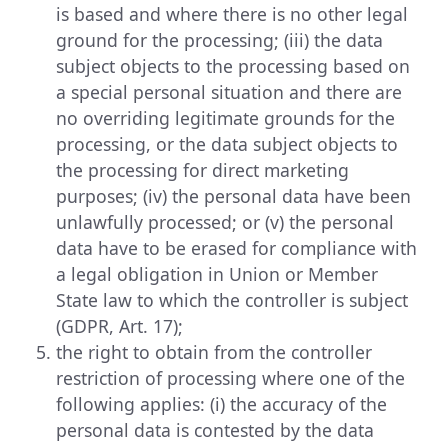
is based and where there is no other legal
ground for the processing; (iii) the data
subject objects to the processing based on
a special personal situation and there are
no overriding legitimate grounds for the
processing, or the data subject objects to
the processing for direct marketing
purposes; (iv) the personal data have been
unlawfully processed; or (v) the personal
data have to be erased for compliance with
a legal obligation in Union or Member
State law to which the controller is subject
(GDPR, Art. 17);
the right to obtain from the controller
restriction of processing where one of the
following applies: (i) the accuracy of the
personal data is contested by the data