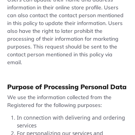
information in their online store profile. Users
can also contact the contact person mentioned
in this policy to update their information. Users
also have the right to later prohibit the
processing of their information for marketing
purposes. This request should be sent to the
contact person mentioned in this policy via
email.
Purpose of Processing Personal Data
We use the information collected from the
Registered for the following purposes:
In connection with delivering and ordering
services
For personalizing our services and