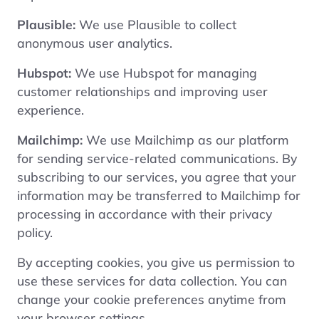
Plausible:
We use Plausible to collect
anonymous user analytics.
Hubspot:
We use Hubspot for managing
customer relationships and improving user
experience.
Mailchimp:
We use Mailchimp as our platform
for sending service-related communications. By
subscribing to our services, you agree that your
information may be transferred to Mailchimp for
processing in accordance with their
privacy
policy
.
By accepting cookies, you give us permission to
use these services for data collection. You can
change your cookie preferences anytime from
your browser settings.