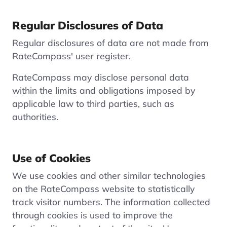
Regular Disclosures of Data
Regular disclosures of data are not made from
RateCompass' user register.
RateCompass may disclose personal data
within the limits and obligations imposed by
applicable law to third parties, such as
authorities.
Use of Cookies
We use cookies and other similar technologies
on the RateCompass website to statistically
track visitor numbers. The information collected
through cookies is used to improve the