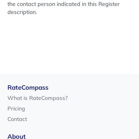
the contact person indicated in this Register
description.
RateCompass
What is RateCompass?
Pricing
Contact
About