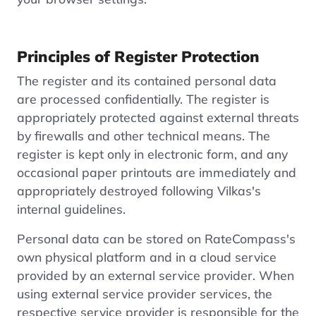
Principles of Register Protection
The register and its contained personal data
are processed confidentially. The register is
appropriately protected against external threats
by firewalls and other technical means. The
register is kept only in electronic form, and any
occasional paper printouts are immediately and
appropriately destroyed following Vilkas's
internal guidelines.
Personal data can be stored on RateCompass's
own physical platform and in a cloud service
provided by an external service provider. When
using external service provider services, the
respective service provider is responsible for the