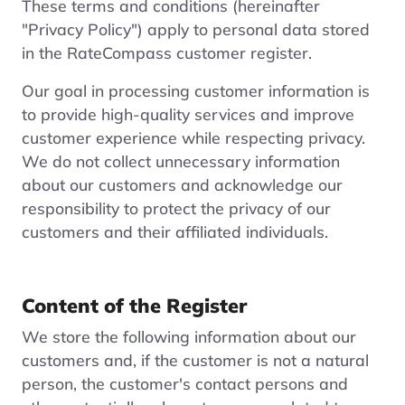
These terms and conditions (hereinafter
"Privacy Policy") apply to personal data stored
in the RateCompass customer register.
Our goal in processing customer information is
to provide high-quality services and improve
customer experience while respecting privacy.
We do not collect unnecessary information
about our customers and acknowledge our
responsibility to protect the privacy of our
customers and their affiliated individuals.
Content of the Register
We store the following information about our
customers and, if the customer is not a natural
person, the customer's contact persons and