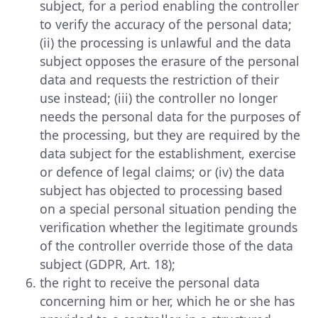
subject, for a period enabling the controller
to verify the accuracy of the personal data;
(ii) the processing is unlawful and the data
subject opposes the erasure of the personal
data and requests the restriction of their
use instead; (iii) the controller no longer
needs the personal data for the purposes of
the processing, but they are required by the
data subject for the establishment, exercise
or defence of legal claims; or (iv) the data
subject has objected to processing based
on a special personal situation pending the
verification whether the legitimate grounds
of the controller override those of the data
subject (GDPR, Art. 18);
the right to receive the personal data
concerning him or her, which he or she has