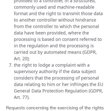
provided to a controller, in a structured,
commonly used and machine-readable
format and the right to transmit those data
to another controller without hindrance
from the controller to which the personal
data have been provided, where the
processing is based on consent referred to
in the regulation and the processing is
carried out by automated means (GDPR,
Art. 20);
the right to lodge a complaint with a
supervisory authority if the data subject
considers that the processing of personal
data relating to him or her infringes the EU
General Data Protection Regulation (GDPR,
Art. 77).
Requests concerning the exercising of the rights