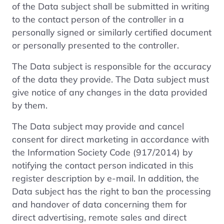
of the Data subject shall be submitted in writing
to the contact person of the controller in a
personally signed or similarly certified document
or personally presented to the controller.
The Data subject is responsible for the accuracy
of the data they provide. The Data subject must
give notice of any changes in the data provided
by them.
The Data subject may provide and cancel
consent for direct marketing in accordance with
the Information Society Code (917/2014) by
notifying the contact person indicated in this
register description by e-mail. In addition, the
Data subject has the right to ban the processing
and handover of data concerning them for
direct advertising, remote sales and direct