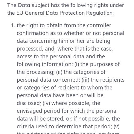
The Data subject has the following rights under
the EU General Data Protection Regulation:
the right to obtain from the controller
confirmation as to whether or not personal
data concerning him or her are being
processed, and, where that is the case,
access to the personal data and the
following information: (i) the purposes of
the processing; (ii) the categories of
personal data concerned; (iii) the recipients
or categories of recipient to whom the
personal data have been or will be
disclosed; (iv) where possible, the
envisaged period for which the personal
data will be stored, or, if not possible, the
criteria used to determine that period; (v)
the existence of the right to request from