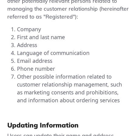
other potentially relevant persons related to
managing the customer relationship (hereinafter
referred to as "Registered"):
Company
First and last name
Address
Language of communication
Email address
Phone number
Other possible information related to
customer relationship management, such
as marketing consents and prohibitions,
and information about ordering services
Updating Information
Users can update their name and address