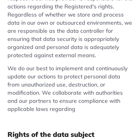
actions regarding the Registered's rights.
Regardless of whether we store and process
data in our own or outsourced environments, we
are responsible as the data controller for
ensuring that data security is appropriately
organized and personal data is adequately
protected against external means.
We do our best to implement and continuously
update our actions to protect personal data
from unauthorized use, destruction, or
modification. We collaborate with authorities
and our partners to ensure compliance with
applicable laws regarding
Rights of the data subject