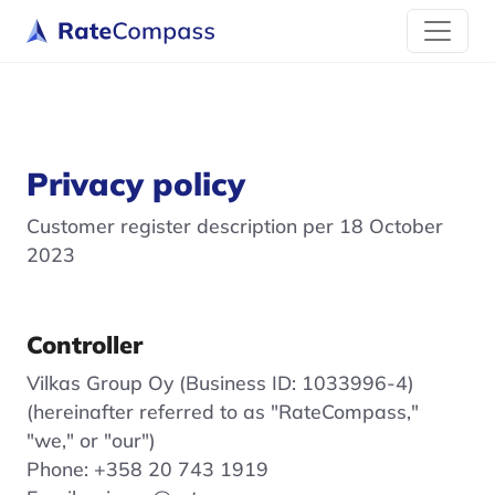
Privacy policy
Customer register description per 18 October
2023
Controller
Vilkas Group Oy (Business ID: 1033996-4)
(hereinafter referred to as "RateCompass,"
"we," or "our")
Phone: +358 20 743 1919