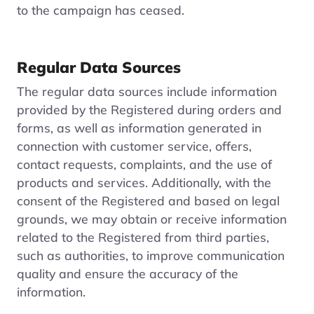
to the campaign has ceased.
Regular Data Sources
The regular data sources include information
provided by the Registered during orders and
forms, as well as information generated in
connection with customer service, offers,
contact requests, complaints, and the use of
products and services. Additionally, with the
consent of the Registered and based on legal
grounds, we may obtain or receive information
related to the Registered from third parties,
such as authorities, to improve communication
quality and ensure the accuracy of the
information.