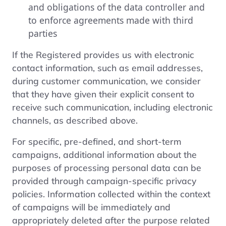
and obligations of the data controller and
to enforce agreements made with third
parties
If the Registered provides us with electronic
contact information, such as email addresses,
during customer communication, we consider
that they have given their explicit consent to
receive such communication, including electronic
channels, as described above.
For specific, pre-defined, and short-term
campaigns, additional information about the
purposes of processing personal data can be
provided through campaign-specific privacy
policies. Information collected within the context
of campaigns will be immediately and
appropriately deleted after the purpose related