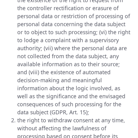
the controller rectification or erasure of
personal data or restriction of processing of
personal data concerning the data subject
or to object to such processing; (vi) the right
to lodge a complaint with a supervisory
authority; (vii) where the personal data are
not collected from the data subject, any
available information as to their source;
and (viii) the existence of automated
decision-making and meaningful
information about the logic involved, as
well as the significance and the envisaged
consequences of such processing for the
data subject (GDPR, Art. 15);
the right to withdraw consent at any time,
without affecting the lawfulness of
processing based on consent before its