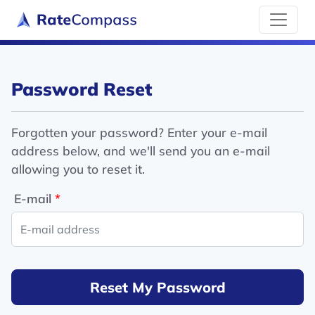
Password Reset
Forgotten your password? Enter your e-mail
address below, and we'll send you an e-mail
allowing you to reset it.
E-mail
Reset My Password