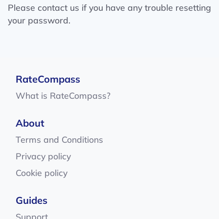
Please contact us if you have any trouble resetting
your password.
RateCompass
What is RateCompass?
About
Terms and Conditions
Privacy policy
Cookie policy
Guides
Support